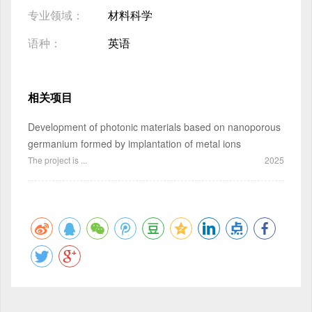
专业领域：
材料科学
语种：
英语
相关项目
Development of photonic materials based on nanoporous
germanium formed by implantation of metal ions
The project is ...
2025