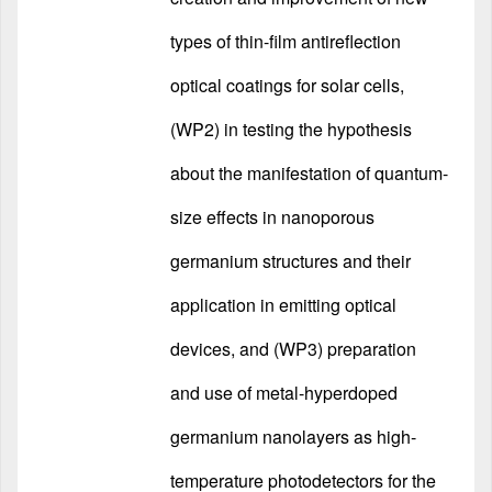
types of thin-film antireflection
optical coatings for solar cells,
(WP2) in testing the hypothesis
about the manifestation of quantum-
size effects in nanoporous
germanium structures and their
application in emitting optical
devices, and (WP3) preparation
and use of metal-hyperdoped
germanium nanolayers as high-
temperature photodetectors for the