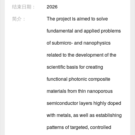
结束日期：
2026
简介：
The project is aimed to solve
fundamental and applied problems
of submicro- and nanophysics
related to the development of the
scientific basis for creating
functional photonic composite
materials from thin nanoporous
semiconductor layers highly doped
with metals, as well as establishing
patterns of targeted, controlled