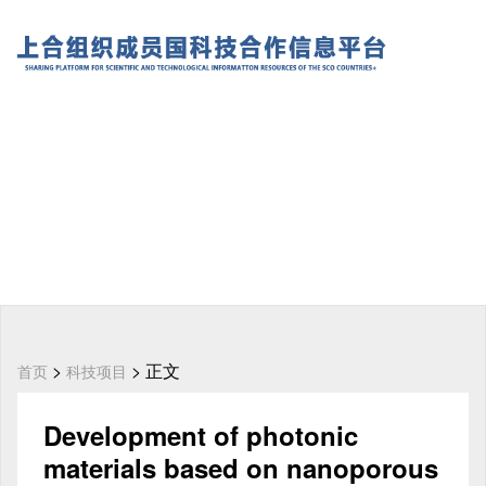
>
> 正文
首页
科技项目
Development of photonic
materials based on nanoporous