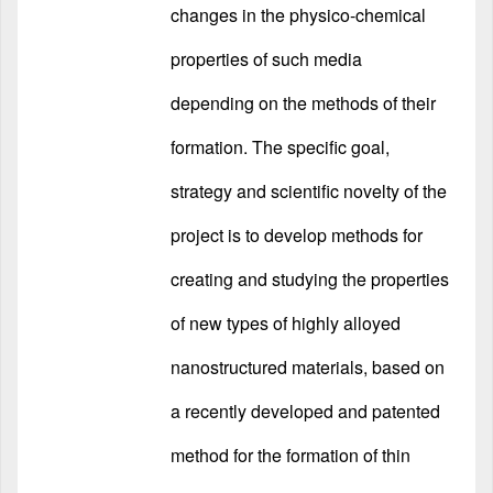
changes in the physico-chemical
properties of such media
depending on the methods of their
formation. The specific goal,
strategy and scientific novelty of the
project is to develop methods for
creating and studying the properties
of new types of highly alloyed
nanostructured materials, based on
a recently developed and patented
method for the formation of thin