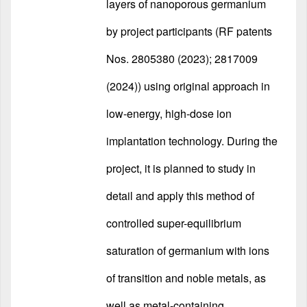
layers of nanoporous germanium
by project participants (RF patents
Nos. 2805380 (2023); 2817009
(2024)) using original approach in
low-energy, high-dose ion
implantation technology. During the
project, it is planned to study in
detail and apply this method of
controlled super-equilibrium
saturation of germanium with ions
of transition and noble metals, as
well as metal-containing