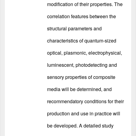
modification of their properties. The
correlation features between the
structural parameters and
characteristics of quantum-sized
optical, plasmonic, electrophysical,
luminescent, photodetecting and
sensory properties of composite
media will be determined, and
recommendatory conditions for their
production and use in practice will
be developed. A detailed study