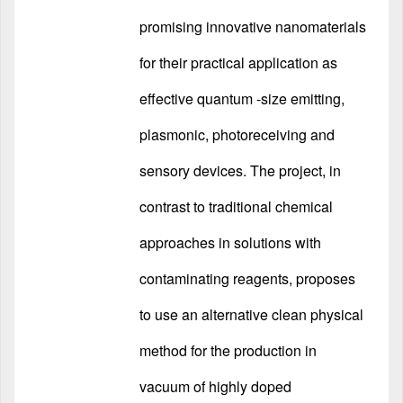
promising innovative nanomaterials
for their practical application as
effective quantum -size emitting,
plasmonic, photoreceiving and
sensory devices. The project, in
contrast to traditional chemical
approaches in solutions with
contaminating reagents, proposes
to use an alternative clean physical
method for the production in
vacuum of highly doped