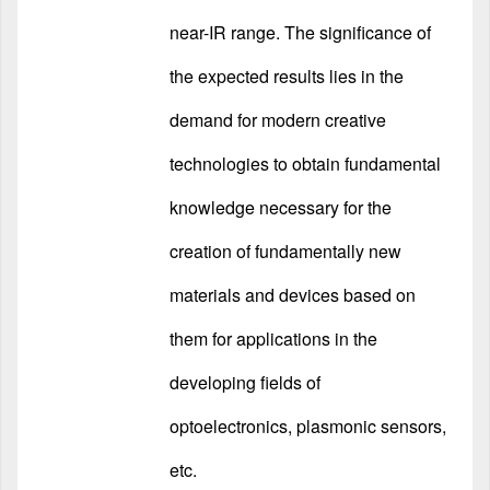
near-IR range. The significance of
the expected results lies in the
demand for modern creative
technologies to obtain fundamental
knowledge necessary for the
creation of fundamentally new
materials and devices based on
them for applications in the
developing fields of
optoelectronics, plasmonic sensors,
etc.