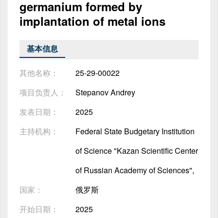
germanium formed by
implantation of metal ions
基本信息
其他名称：
25-29-00022
项目负责人：
Stepanov Andrey
发表日期：
2025
主持机构：
Federal State Budgetary Institution
of Science "Kazan Scientific Center
of Russian Academy of Sciences",
国家：
俄罗斯
开始日期：
2025