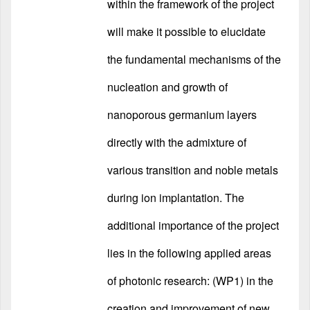
within the framework of the project
will make it possible to elucidate
the fundamental mechanisms of the
nucleation and growth of
nanoporous germanium layers
directly with the admixture of
various transition and noble metals
during ion implantation. The
additional importance of the project
lies in the following applied areas
of photonic research: (WP1) in the
creation and improvement of new