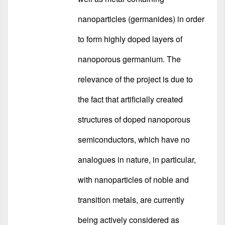
nanoparticles (germanides) in order
to form highly doped layers of
nanoporous germanium. The
relevance of the project is due to
the fact that artificially created
structures of doped nanoporous
semiconductors, which have no
analogues in nature, in particular,
with nanoparticles of noble and
transition metals, are currently
being actively considered as