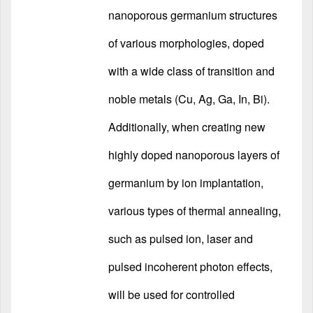
nanoporous germanium structures
of various morphologies, doped
with a wide class of transition and
noble metals (Cu, Ag, Ga, In, Bi).
Additionally, when creating new
highly doped nanoporous layers of
germanium by ion implantation,
various types of thermal annealing,
such as pulsed ion, laser and
pulsed incoherent photon effects,
will be used for controlled